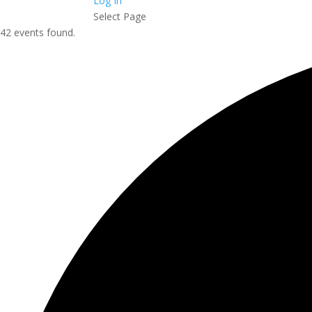
Log In
Select Page
42 events found.