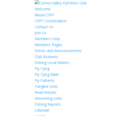
Welcome
About CVFF
CVFF Conservation
Contact Us
Join Us
Member’s Only
Members Pages
Events and Announcements
Club Business
Fishing Local Waters
Fly Tying
Fly Tying Bible
Fly Patterns
Tangled Lines
Read Articles
Interesting Links
Fishing Reports
Calendar